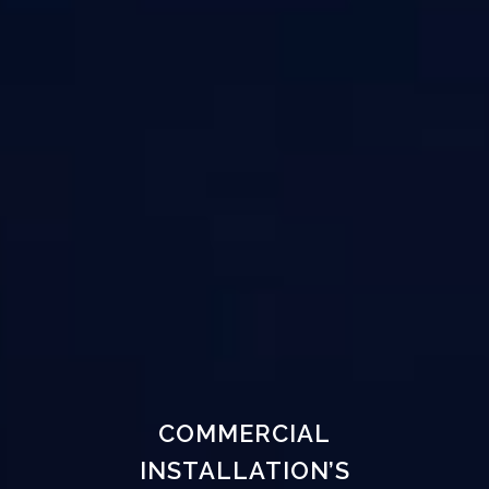
COMMERCIAL
INSTALLATION’S