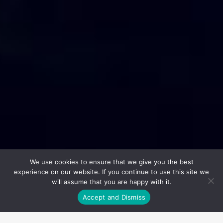
We use cookies to ensure that we give you the best
experience on our website. If you continue to use this site we
will assume that you are happy with it.
Accept and Dismiss