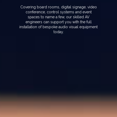
Covering board rooms, digital signage, video
conference, control systems and event
spaces to name a few, our skilled AV
engineers can support you with the full
installation of bespoke audio visual equipment
today.