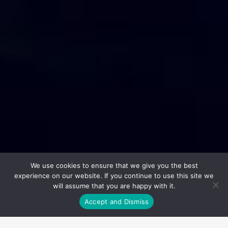
We use cookies to ensure that we give you the best
experience on our website. If you continue to use this site we
will assume that you are happy with it.
Accept and Dismiss