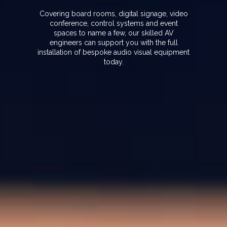
Covering board rooms, digital signage, video
conference, control systems and event
spaces to name a few, our skilled AV
engineers can support you with the full
installation of bespoke audio visual equipment
today.