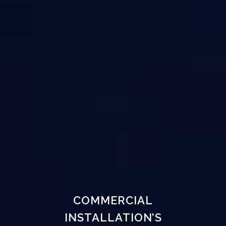
COMMERCIAL
INSTALLATION’S